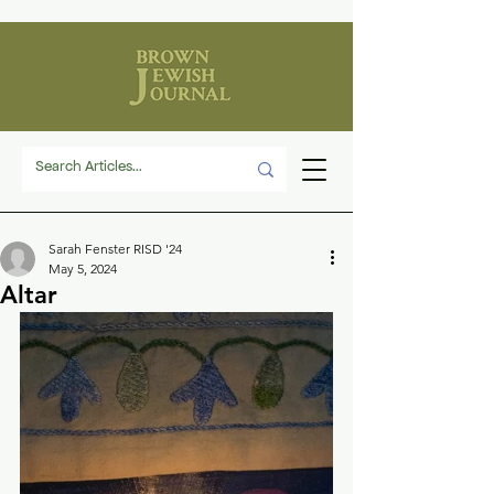
Sarah Fenster RISD '24
May 5, 2024
Altar