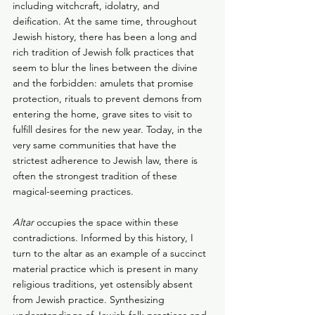
including witchcraft, idolatry, and 
deification. At the same time, throughout 
Jewish history, there has been a long and 
rich tradition of Jewish folk practices that 
seem to blur the lines between the divine 
and the forbidden: amulets that promise 
protection, rituals to prevent demons from 
entering the home, grave sites to visit to 
fulfill desires for the new year. Today, in the 
very same communities that have the 
strictest adherence to Jewish law, there is 
often the strongest tradition of these 
magical-seeming practices.
Altar
 occupies the space within these 
contradictions. Informed by this history, I 
turn to the altar as an example of a succinct 
material practice which is present in many 
religious traditions, yet ostensibly absent 
from Jewish practice. Synthesizing 