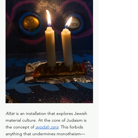
Altar
 is an installation that explores Jewish 
material culture. At the core of Judaism is 
the concept of 
avodah zara
. This forbids 
anything that undermines monotheism—