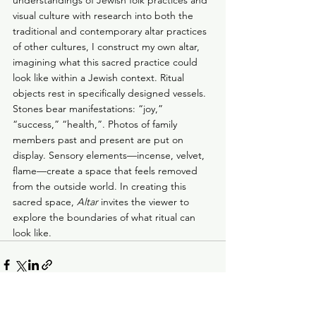
understandings of Jewish folk practices and 
visual culture with research into both the 
traditional and contemporary altar practices 
of other cultures, I construct my own altar, 
imagining what this sacred practice could 
look like within a Jewish context. Ritual 
objects rest in specifically designed vessels. 
Stones bear manifestations: “joy,” 
“success,” “health,”. Photos of family 
members past and present are put on 
display. Sensory elements—incense, velvet, 
flame—create a space that feels removed 
from the outside world. In creating this 
sacred space, 
Altar
 invites the viewer to 
explore the boundaries of what ritual can 
look like.